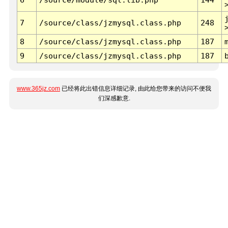
7
/source/class/jzmysql.class.php
248
8
/source/class/jzmysql.class.php
187
9
/source/class/jzmysql.class.php
187
www.365jz.com
已经将此出错信息详细记录, 由此给您带来的访问不便我
们深感歉意.