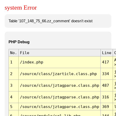
system Error
Table '107_148_75_66.zz_comment' doesn't exist
PHP Debug
No.
File
Line
1
/index.php
417
2
/source/class/jzarticle.class.php
334
3
/source/class/jztagparse.class.php
487
4
/source/class/jztagparse.class.php
316
5
/source/class/jztagparse.class.php
369
6
/source/module/sql.lib.php
144